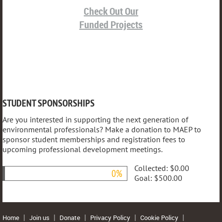
Check Out Our
Funded Projects
STUDENT SPONSORSHIPS
Are you interested in supporting the next generation of
environmental professionals? Make a donation to MAEP to
sponsor student memberships and registration fees to
upcoming professional development meetings.
Collected:
$0.00
0%
Goal:
$500.00
Home
Join us
Donate
Privacy Policy
Cookie Policy