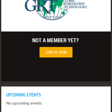
NOT A MEMBER YET?
JOIN US NOW
UPCOMING EVENTS
No upcoming events