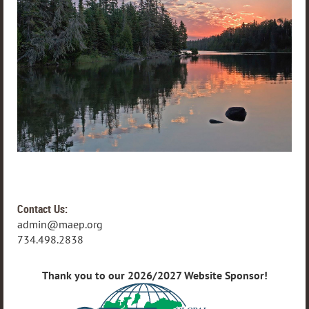
Contact Us:
admin@maep.org
734.498.2838
Thank you to our 2026/2027 Website Sponsor!