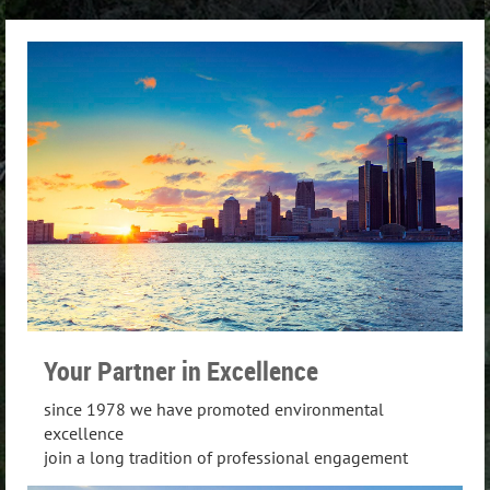
Your Partner in Excellence
since 1978 we have promoted environmental
excellence
join a long tradition of professional engagement