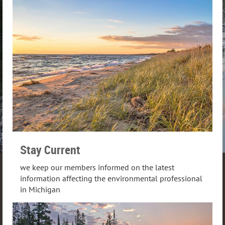
Stay Current
we keep our members informed on the latest
information affecting the environmental professional
in Michigan