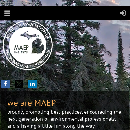
Consent Preferences
we are MAEP
proudly promoting best practices, encouraging the
next generation of environmental professionals,
and a having a little fun along the way