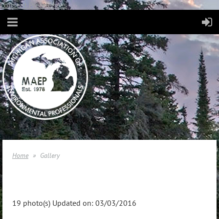
Consent Preferences
Home
Gallery
19 photo(s)
Updated on: 03/03/2016