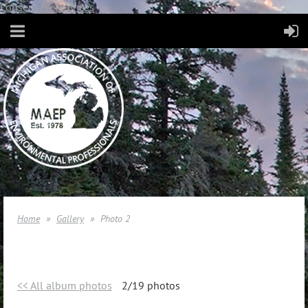
Consent Preferences
Home
Gallery
Photo 2
<< All album photos
2/19 photos