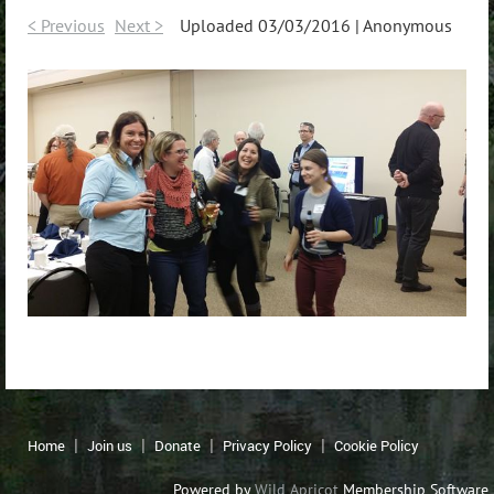
< Previous
Next >
Uploaded 03/03/2016 |
Anonymous
Home
Join us
Donate
Privacy Policy
Cookie Policy
Powered by
Wild Apricot
Membership Software