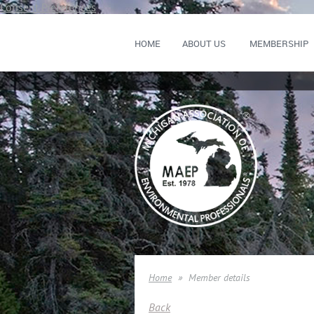
Consent Preferences
HOME
ABOUT US
MEMBERSHIP
Home
Member details
Back