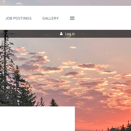
≡
JOB POSTINGS
GALLERY
Log in