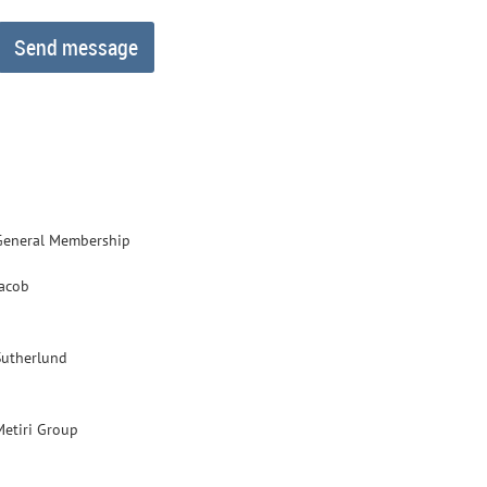
General Membership
Jacob
Sutherlund
Metiri Group