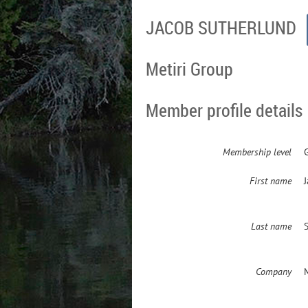
JACOB SUTHERLUND
Metiri Group
Member profile details
Membership level
First name
Last name
Company