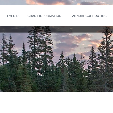
EVENTS
GRANT INFORMATION
ANNUAL GOLF OUTING