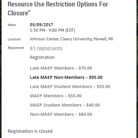
Resource Use Restriction Options For
Closure”
05/09/2017
When
5:30 PM - 9:00 PM (EDT)
Johnson Center, Cleary University, Howell, MI
Location
61 registrants
Registered
Registration
Late MAEP Members – $70.00
Late MAEP Non-Members – $95.00
Late MAEP Student Members – $55.00
MAEP Members – $55.00
MAEP Student Members – $40.00
Non-MAEP Members – $80.00
Registration is closed