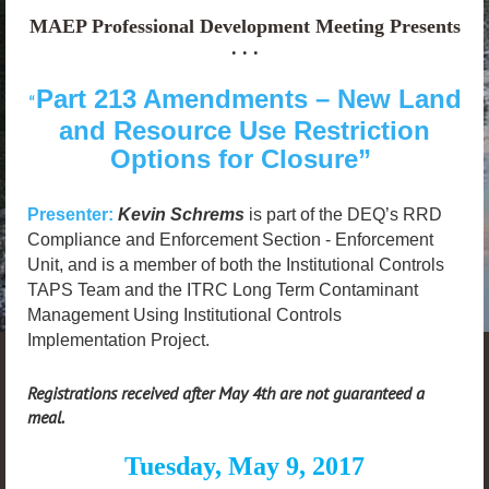
MAEP Professional Development Meeting Presents
. . .
Part 213 Amendments – New Land
“
and Resource Use Restriction
Options for Closure”
Presenter:
Kevin Schrems
is part of the DEQ’s RRD
Compliance and Enforcement Section - Enforcement
Unit, and is a member of both the Institutional Controls
TAPS Team and the ITRC Long Term Contaminant
Management Using Institutional Controls
Implementation Project.
Registrations received after May 4th are not guaranteed a
meal.
Tuesday, May 9, 2017