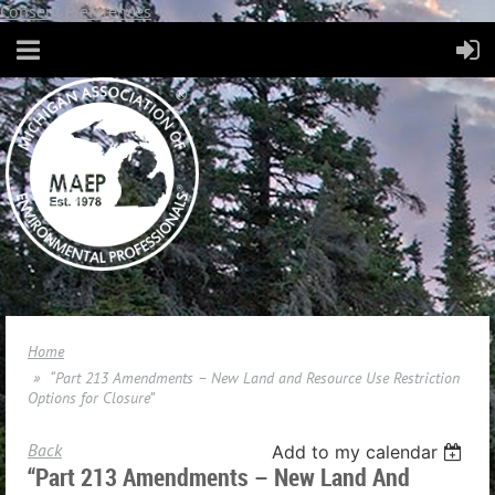
Consent Preferences
Home
“Part 213 Amendments – New Land and Resource Use Restriction
Options for Closure”
Back
Add to my calendar
“Part 213 Amendments – New Land And