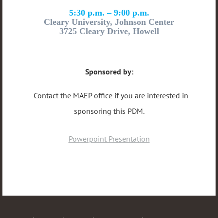
5:30 p.m. – 9:00 p.m.
Cleary University, Johnson Center
3725 Cleary Drive, Howell
Sponsored by:
Contact the MAEP office if you are interested in
sponsoring this PDM.
Powerpoint Presentation