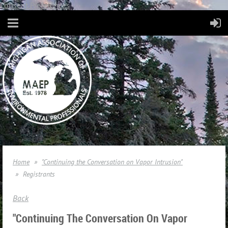
Consent Preferences
Home
"Continuing the Conversation on Vapor Intrusion"
Registrants
Back
"Continuing The Conversation On Vapor