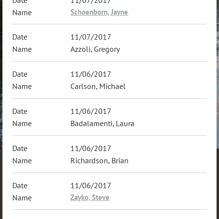
11/07/2017
Schoenborn, Jayne
11/07/2017
Azzoli, Gregory
11/06/2017
Carlson, Michael
11/06/2017
Badalamenti, Laura
11/06/2017
Richardson, Brian
11/06/2017
Zayko, Steve