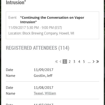
Intrusion"
Event
"Continuing the Conversation on Vapor
Intrusion"
11/09/2017 5:30 PM - 9:00 PM (EST)
Location: Block Brewing Company, Howell, MI
REGISTERED ATTENDEES (114)
1
2
3
4
5
...
11/09/2017
Gostlin, Jeff
11/08/2017
Teasel, William