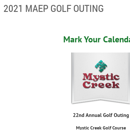
2021 MAEP GOLF OUTING
Mark Your Calend
22nd Annual Golf Outing
Mystic Creek Golf Course