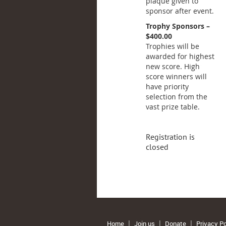
plaque given to
sponsor after event.
Trophy Sponsors –
$400.00
Trophies will be
awarded for highest
new score. High
score winners will
have priority
selection from the
vast prize table.
Registration is
closed
Home
Join us
Donate
Privacy Po