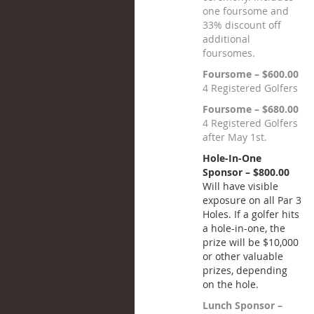
one foursome and
33% discount off
additional
foursomes.
Foursome – $600.00
4 Registered Golfers
Foursome – $680.00
4 Registered Golfers
after May 1st.
Hole-In-One
Sponsor – $800.00
Will have visible
exposure on all Par 3
Holes. If a golfer hits
a hole-in-one, the
prize will be $10,000
or other valuable
prizes, depending
on the hole.
Lunch Sponsor –