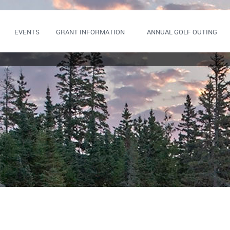
EVENTS
GRANT INFORMATION
ANNUAL GOLF OUTING