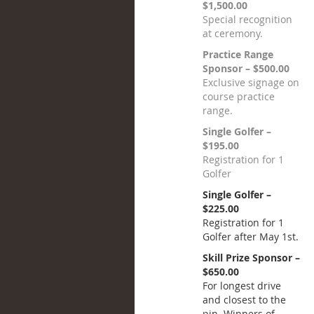
$1,500.00
Special recognition
at ceremony.
Practice Range
Sponsor – $500.00
Exclusive signage on
course practice
range.
Single Golfer –
$195.00
Registration for 1
Golfer
Single Golfer –
$225.00
Registration for 1
Golfer after May 1st.
Skill Prize Sponsor –
$650.00
For longest drive
and closest to the
pin. Winners of