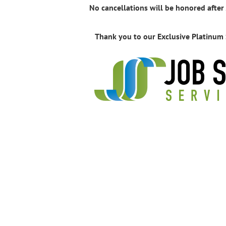
No cancellations will be honored after
Thank you to our Exclusive Platinum