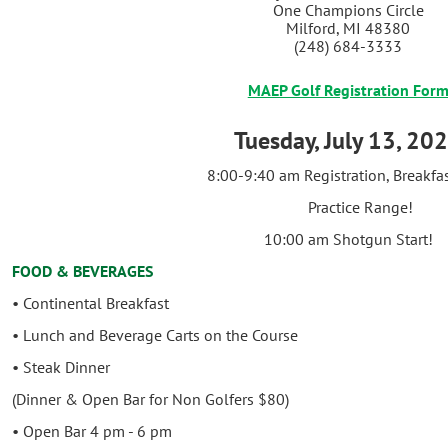
One Champions Circle
Milford, MI 48380
(248) 684-3333
MAEP Golf Registration For
Tuesday, July 13, 20
8:00-9:40 am Registration, Breakfas
Practice Range!
10:00 am Shotgun Start!
FOOD & BEVERAGES
• Continental Breakfast
• Lunch and Beverage Carts on the Course
• Steak Dinner
(Dinner & Open Bar for Non Golfers $80)
• Open Bar 4 pm - 6 pm