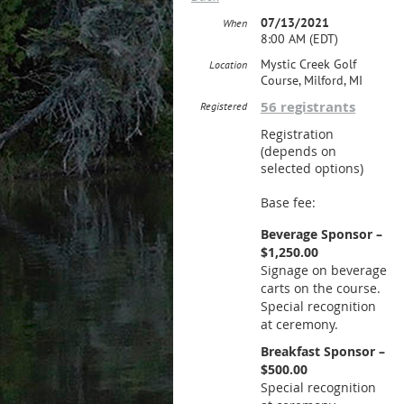
07/13/2021
When
8:00 AM (EDT)
Mystic Creek Golf
Location
Course, Milford, MI
56 registrants
Registered
Registration
(depends on
selected options)
Base fee:
Beverage Sponsor –
$1,250.00
Signage on beverage
carts on the course.
Special recognition
at ceremony.
Breakfast Sponsor –
$500.00
Special recognition