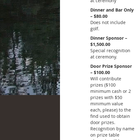
at ceremony
Dinner and Bar Only
– $80.00
Does not include
golf.
Dinner Sponsor –
$1,500.00
Special recognition
at ceremony.
Door Prize Sponsor
– $100.00
Will contribute
prizes ($100
minimum cash or 2
prizes with $50
minimum value
each, please) to the
find used to obtain
door prizes.
Recognition by name
on prize table