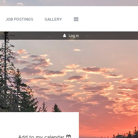
≡
JOB POSTINGS
GALLERY
Log in
Add to my calendar