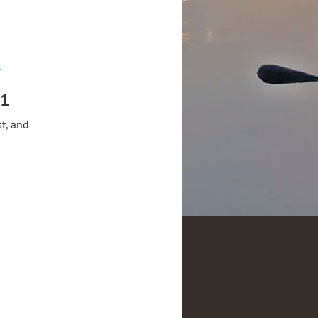
m
21
t, and