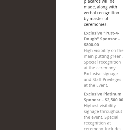
placards will be
made, along with
verbal recognition
by master of
ceremonies.
Exclusive "Putt-4-
Dough" Sponsor –
$800.00
High visibility on the
main putting green.
Special recognition
at the ceremony.
Exclusive signage
and Staff Privileges
at the Event.
Exclusive Platinum
Sponosr – $2,500.00
Highest visibility
signage throughout
the event. Special
recognition at
ceremony. Includes