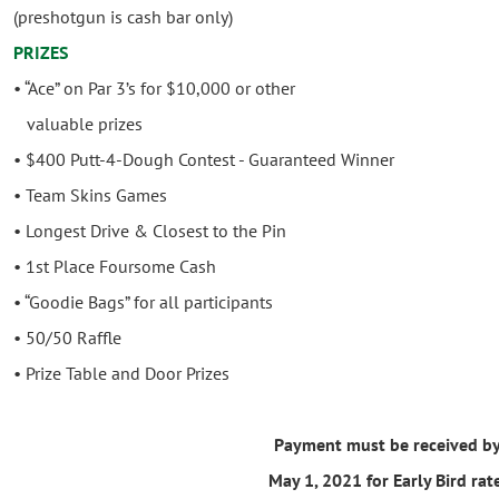
(preshotgun is cash bar only)
PRIZES
• “Ace” on Par 3’s for $10,000 or other
valuable prizes
• $400 Putt-4-Dough Contest - Guaranteed Winner
• Team Skins Games
• Longest Drive & Closest to the Pin
• 1st Place Foursome Cash
• “Goodie Bags” for all participants
• 50/50 Raffle
• Prize Table and Door Prizes
Payment must be received b
May 1, 2021 for Early Bird rat