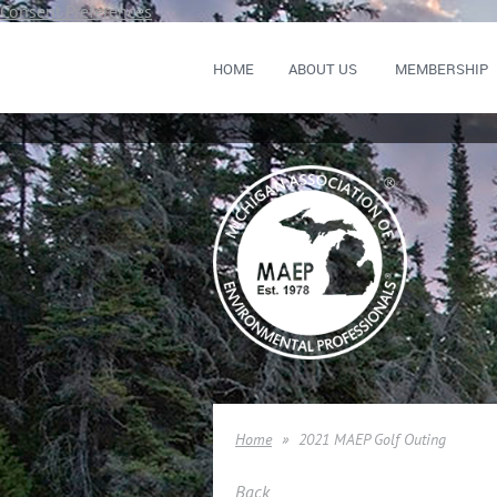
Consent Preferences
HOME
ABOUT US
MEMBERSHIP
Home
2021 MAEP Golf Outing
Back