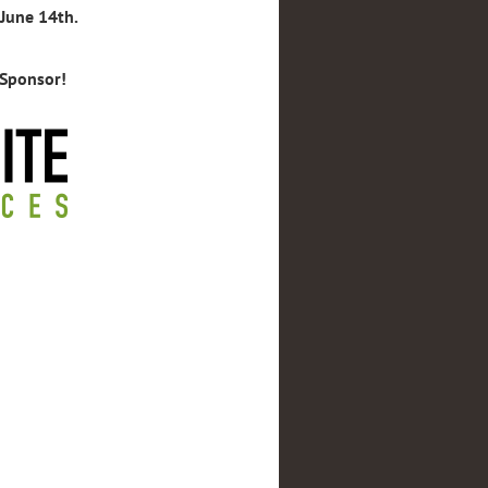
 June 14th.
 Sponsor!