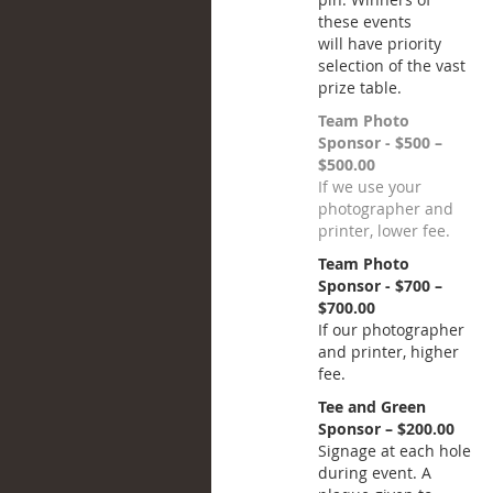
these events
will have priority
selection of the vast
prize table.
Team Photo
Sponsor - $500 –
$500.00
If we use your
photographer and
printer, lower fee.
Team Photo
Sponsor - $700 –
$700.00
If our photographer
and printer, higher
fee.
Tee and Green
Sponsor – $200.00
Signage at each hole
during event. A