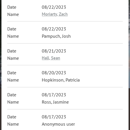
08/22/2023
Moriarty, Zach
08/22/2023
Pampuch, Josh
08/21/2023
Hall, Sean
08/20/2023
Hopkinson, Patricia
08/17/2023
Ross, Jasmine
08/17/2023
Anonymous user