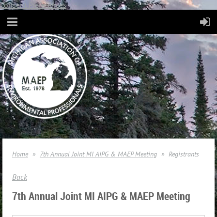
Consent Preferences
Home
7th Annual Joint MI AIPG & MAEP Meeting
Registrants
Back
7th Annual Joint MI AIPG & MAEP Meeting