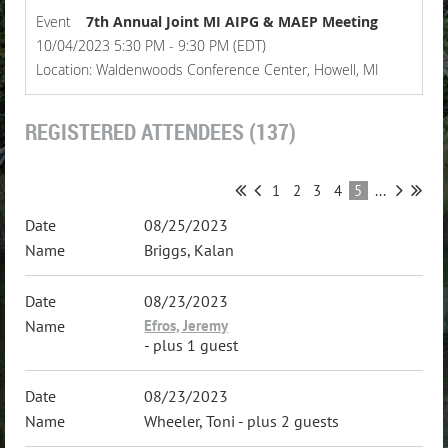
Event
7th Annual Joint MI AIPG & MAEP Meeting
10/04/2023 5:30 PM - 9:30 PM (EDT)
Location: Waldenwoods Conference Center, Howell, MI
REGISTERED ATTENDEES (137)
1
2
3
4
5
...
08/25/2023
Briggs, Kalan
08/23/2023
Efros, Jeremy
- plus 1 guest
08/23/2023
Wheeler, Toni
- plus 2 guests