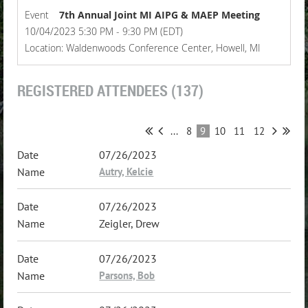
Event
7th Annual Joint MI AIPG & MAEP Meeting
10/04/2023 5:30 PM - 9:30 PM (EDT)
Location: Waldenwoods Conference Center, Howell, MI
REGISTERED ATTENDEES (137)
...
8
9
10
11
12
07/26/2023
Autry, Kelcie
07/26/2023
Zeigler, Drew
07/26/2023
Parsons, Bob