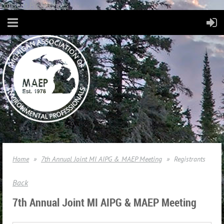
Consent Preferences
Home
7th Annual Joint MI AIPG & MAEP Meeting
Registrants
Back
7th Annual Joint MI AIPG & MAEP Meeting