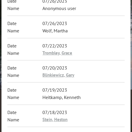
07/26/2023
Anonymous user
07/26/2023
Wolf, Martha
07/22/2023
Trombley, Grace
07/20/2023
Blinkiewicz, Gary
07/19/2023
Heitkamp, Kenneth
07/18/2023
Stein, Heston