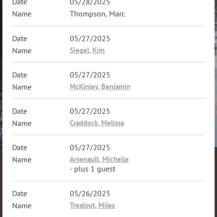
05/28/2025
Thompson, Marc
05/27/2025
Siegel, Kim
05/27/2025
McKinley, Benjamin
05/27/2025
Craddock, Melissa
05/27/2025
Arsenault, Michelle
- plus 1 guest
05/26/2025
Trealout, Miles