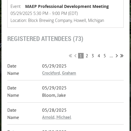
Event
MAEP Professional Development Meeting
05/29/2025 5:30 PM - 9:00 PM (EDT)
Location: Block Brewing Company, Howell, Michigan
REGISTERED ATTENDEES (73)
1
2
3
4
5
...
05/29/2025
Crockford, Graham
05/29/2025
Bloom, Jake
05/28/2025
Arnold, Michael