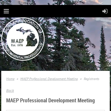
Consent Preferences
Home
MAEP Professional Development Meeting
Registrants
Back
MAEP Professional Development Meeting