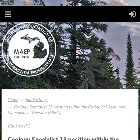
Consent Preferences
Home
Job Postings
Geology Specialist 13 position within the Geological Resources
Management Division (GRMD)
Back to list
Geology Specialist 13 position within the