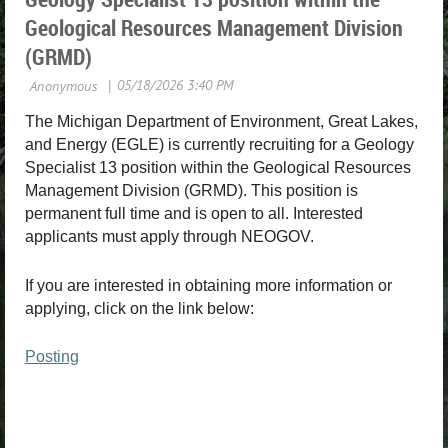
Geological Resources Management Division
(GRMD)
The Michigan Department of Environment, Great Lakes,
and Energy (EGLE) is currently recruiting for a Geology
Specialist 13 position within the Geological Resources
Management Division (GRMD). This position is
permanent full time and is open to all. Interested
applicants must apply through NEOGOV.
If you are interested in obtaining more information or
applying, click on the link below:
Posting