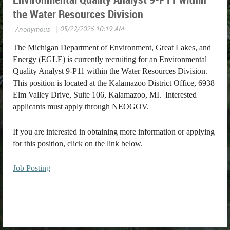
the Water Resources Division
The Michigan Department of Environment, Great Lakes, and
Energy (EGLE) is currently recruiting for an Environmental
Quality Analyst 9-P11 within the Water Resources Division.
This position is located at the Kalamazoo District Office, 6938
Elm Valley Drive, Suite 106, Kalamazoo, MI. Interested
applicants must apply through NEOGOV.
If you are interested in obtaining more information or applying
for this position, click on the link below.
Job Posting