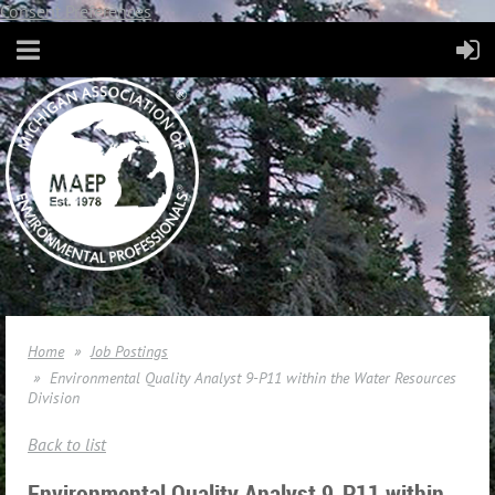
Consent Preferences
Home
Job Postings
Environmental Quality Analyst 9-P11 within the Water Resources
Division
Back to list
Environmental Quality Analyst 9-P11 within