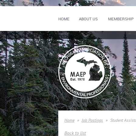
Consent Preferences
HOME
ABOUT US
MEMBERSHIP
Home
Job Postings
Student Assist
Back to list