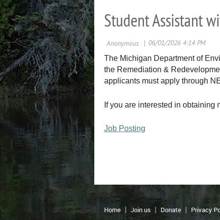
Student Assistant w
The Michigan Department of Envir
the Remediation & Redevelopment D
applicants must apply through 
If you are interested in obtaining 
Job Posting
Home
Join us
Donate
Privacy Po