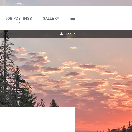
≡
JOB POSTINGS
GALLERY
Log in