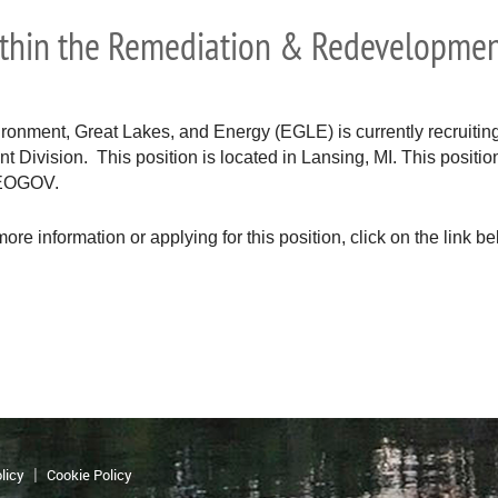
ithin the Remediation & Redevelopmen
onment, Great Lakes, and Energy (EGLE) is currently recruiting 
ivision. This position is located in Lansing, MI. This position 
NEOGOV.
more information or applying for this position, click on the link be
licy
Cookie Policy