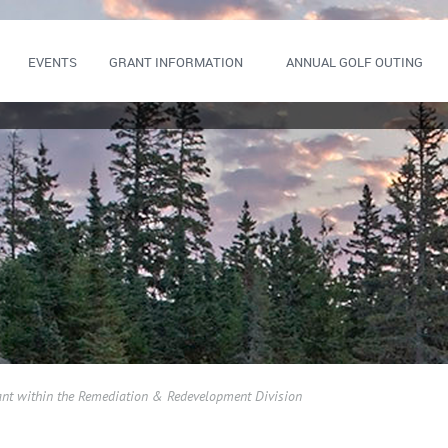
EVENTS
GRANT INFORMATION
ANNUAL GOLF OUTING
ant within the Remediation & Redevelopment Division