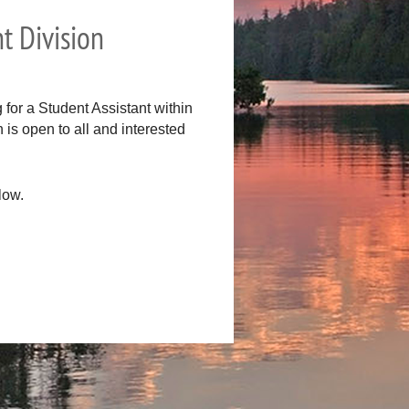
t Division
for a Student Assistant within
is open to all and interested
low.