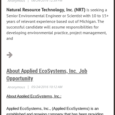
Natural Resource Technology, Inc. (NRT)
is seeking a
Senior Environmental Engineer or Scientist with 10 to 15+
years of relevant experience based out of Michigan. The
successful candidate will assume responsibilities for
developing environmental practice, project management,
and
...
About Applied EcoSystems, Inc. Job
Opportunity
About Applied EcoSystems, Inc.:
Applied EcoSystems, Inc., (Applied EcoSystems) is an
established and growing company that has been providing