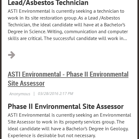
Lead/Asbestos Technician
ASTI Environmental is currently seeking a technician to
work in its site restoration group. As a Lead /Asbestos
Technician, the ideal candidate will have at a Bachelor’s
Degree in Science. Writing, communication and computer
skills are critical. The successful candidate will work in...
ASTI Environmental - Phase II Environmental
Site Assessor
Phase II Environmental Site Assessor
ASTI Environmental is currently seeking an Environmental
Site Assessor to work in its property services group. The
ideal candidate will have a Bachelor’s Degree in Geology.
Experience is desirable but not necessary.