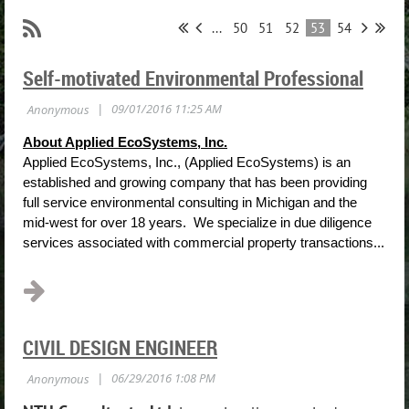
...
50
51
52
53
54
Self-motivated Environmental Professional
About Applied EcoSystems, Inc.
Applied EcoSystems, Inc., (Applied EcoSystems) is an
established and growing company that has been providing
full service environmental consulting in Michigan and the
mid-west for over 18 years. We specialize in due diligence
services associated with commercial property transactions...
CIVIL DESIGN ENGINEER