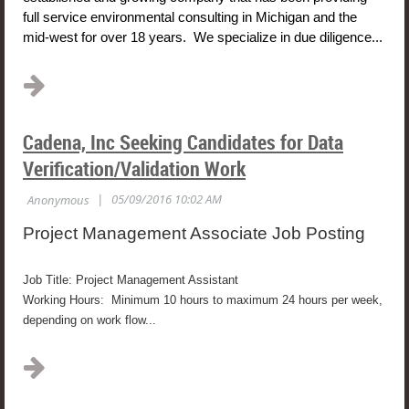
full service environmental consulting in Michigan and the
mid-west for over 18 years. We specialize in due diligence...
Cadena, Inc Seeking Candidates for Data
Verification/Validation Work
Project Management Associate Job Posting
Job Title: Project Management Assistant
Working Hours: Minimum 10 hours to maximum 24 hours per week,
depending on work flow...