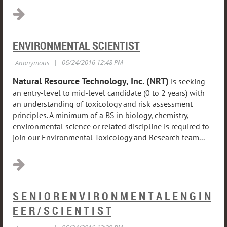
ENVIRONMENTAL SCIENTIST
Natural Resource Technology, Inc. (NRT)
is seeking
an entry-level to mid-level candidate (0 to 2 years) with
an understanding of toxicology and risk assessment
principles. A minimum of a BS in biology, chemistry,
environmental science or related discipline is required to
join our Environmental Toxicology and Research team...
S E N I O R E N V I R O N M E N T A L E N G I N
E E R / S C I E N T I S T