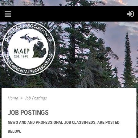
Consent Preferences
Home
Job Postings
JOB POSTINGS
NEWS AND AND PROFESSIONAL JOB CLASSIFIEDS, ARE POSTED
BELOW.