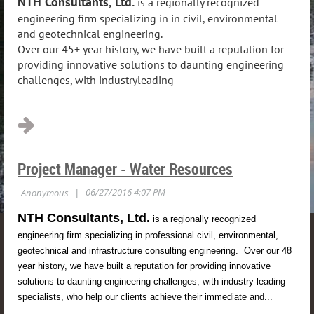
NTH Consultants, Ltd.
is a regionally recognized
engineering firm specializing in in civil, environmental
and geotechnical engineering.
Over our 45+ year history, we have built a reputation for
providing innovative solutions to daunting engineering
challenges, with industryleading
...
Project Manager - Water Resources
NTH Consultants, Ltd.
is a regionally recognized
engineering firm specializing in professional civil, environmental,
geotechnical and infrastructure consulting engineering. Over our 48
year history, we have built a reputation for providing innovative
solutions to daunting engineering challenges, with industry-leading
specialists, who help our clients achieve their immediate and...