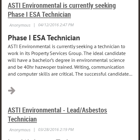
ASTI Environmental is currently seeking
Phase I ESA Technician
Phase I ESA Technician
ASTI Environmental is currently seeking a technician to
work in its Property Services Group. The ideal candidate
will have a bachelor’s degree in environmental science
and be 40hr hazwoper trained. Writing, communication
and computer skills are critical. The successful candidate...
ASTI Environmental - Lead/Asbestos
Technician