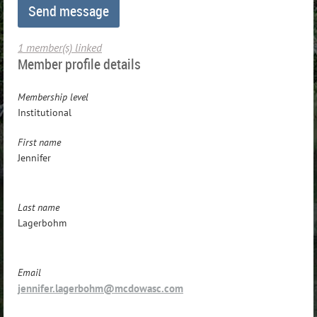
1 member(s) linked
Member profile details
Membership level
Institutional
First name
Jennifer
Last name
Lagerbohm
Email
jennifer.lagerbohm@mcdowasc.com