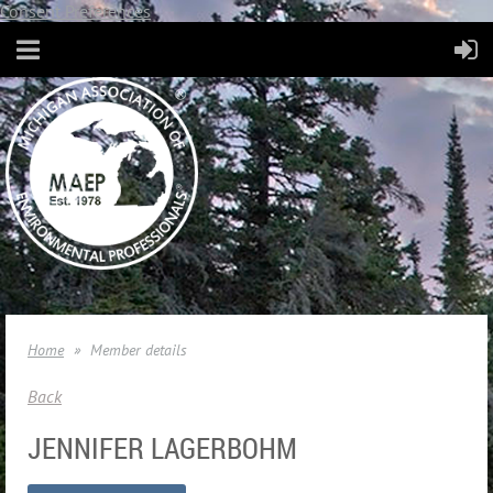
Consent Preferences
Home
Member details
Back
JENNIFER LAGERBOHM