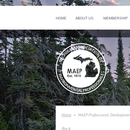
Consent Preferences
HOME
ABOUT US
MEMBERSHIP
Home
MAEP Professional Developmen
Back