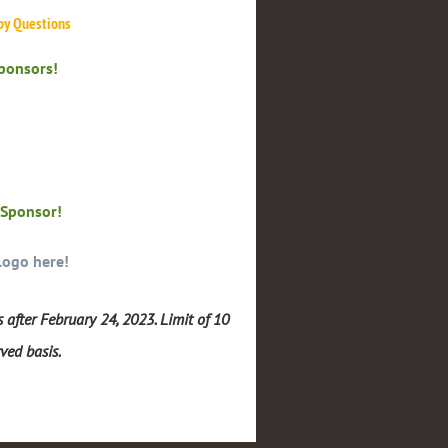
 by Questions
Sponsors!
 Sponsor!
logo here!
 after February 24, 2023. Limit of 10
rved basis.