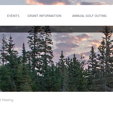
EVENTS
GRANT INFORMATION
ANNUAL GOLF OUTING
t Meeting