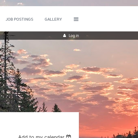
≡
JOB POSTINGS
GALLERY
Log in
Add to my calendar