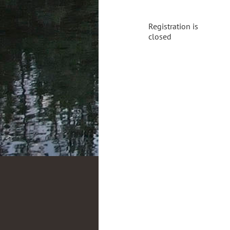
Registration is
closed