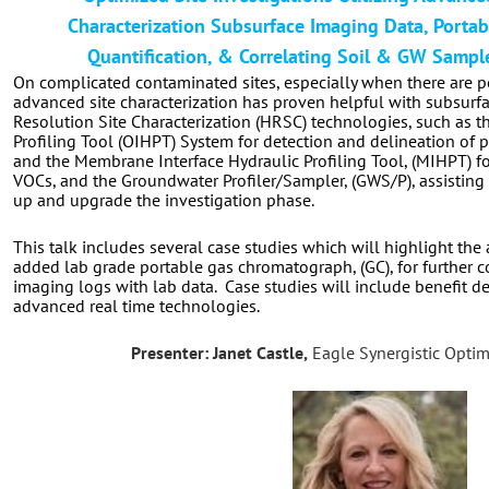
Characterization Subsurface Imaging Data, Portab
Quantification, & Correlating Soil & GW Sampl
On complicated contaminated sites, especially when there are po
advanced site characterization has proven helpful with subsurf
Resolution Site Characterization (HRSC) technologies, such as t
Profiling Tool (OIHPT) System for detection and delineation of
and the Membrane Interface Hydraulic Profiling Tool, (MIHPT) fo
VOCs, and the Groundwater Profiler/Sampler, (GWS/P), assisting 
up and upgrade the investigation phase.
This talk includes several case studies which will highlight the
added lab grade portable
gas chromatograph, (GC),
for further 
imaging logs with lab data.
Case studies will include benefit det
advanced real time technologies.
Presenter: Janet Castle,
Eagle Synergistic Optim