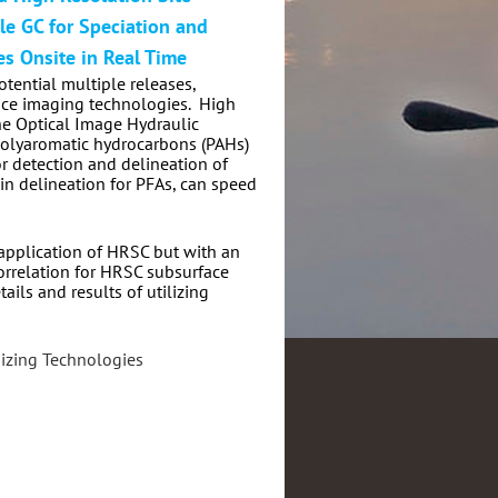
le GC for Speciation and
es Onsite in Real Time
tential multiple releases,
ace imaging technologies.
High
he Optical Image Hydraulic
 polyaromatic hydrocarbons (PAHs)
r detection and delineation of
in delineation for PFAs, can speed
 application of HRSC but with an
correlation for HRSC subsurface
ails and results of utilizing
izing Technologies