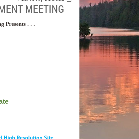
MENT MEETING
Presents . . .
ate
d High Resolution Site