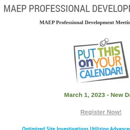
MAEP PROFESSIONAL DEVELOP
MAEP Professional Development Meeting 
March 1, 2023 - New D
Register Now!
Optimized Site Investigations Utilizing Advance