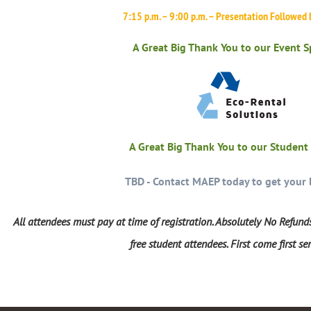
7:15 p.m. – 9:00 p.m. – Presentation Followed
A Great Big Thank You to our Event 
A Great Big Thank You to our Student
TBD - Contact MAEP today to get your 
All attendees must pay at time of registration. Absolutely No Refunds
free student attendees. First come first se