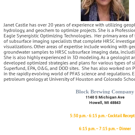
Janet Castle has over 20 years of experience with utilizing geop
hydrology, and geochem to optimize projects. She is a Professio
Eagle Synergistic Optimizing Technologies.
Her primary area of
of subsurface imaging specialists that complete HRSC investiga
visualizations. Other areas of expertise include working with ge
groundwater samples to HRSC subsurface imaging data, includin
She is also highly experienced in 3D modeling. As a geologist a
developed optimized strategies and plans for various types of s
Superfund, EPA, O&G, and DOD sites.
She has also worked on PF
in the rapidly evolving world of PFAS science and regulations. 
petroleum geology at University of Houston and Colorado Schoo
Block Brewing Company
1140 S Michigan Ave
Howell, MI 48843
5:30 p.m. - 6:15 p.m. - Cocktail Recep
6:15 p.m. – 7:15 p.m. – Dinner