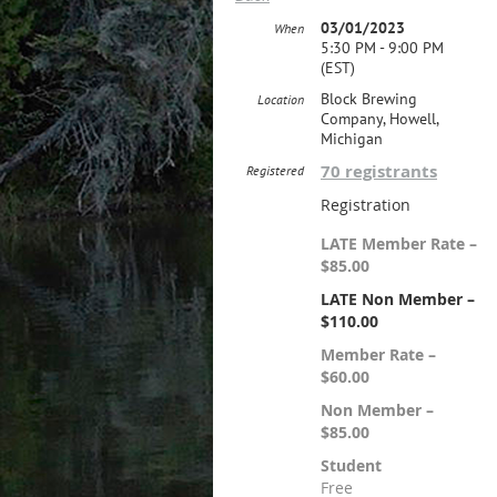
03/01/2023
When
5:30 PM - 9:00 PM
(EST)
Block Brewing
Location
Company, Howell,
Michigan
70 registrants
Registered
Registration
LATE Member Rate –
$85.00
LATE Non Member –
$110.00
Member Rate –
$60.00
Non Member –
$85.00
Student
Free