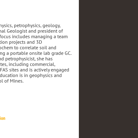
hysics, petrophysics, geology,
nal Geologist and president of
 focus includes managing a team
tion projects and 3D
ochem to correlate soil and
g a portable onsite lab grade GC.
nd petrophysicist, she has
ites, including commercial,
AS sites and is actively engaged
Education is in geophysics and
l of Mines.
tion